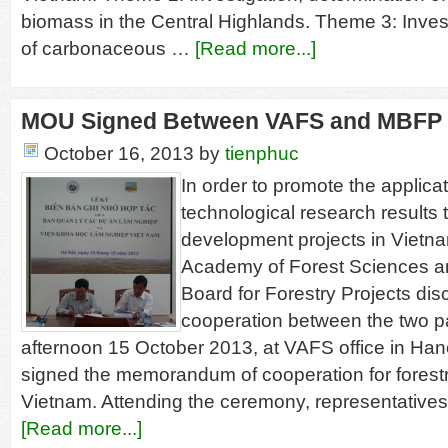
biomass in the Central Highlands. Theme 3: Invest
of carbonaceous …
[Read more...]
MOU Signed Between VAFS and MBFP
October 16, 2013
by
tienphuc
In order to promote the applicat
technological research results 
development projects in Vietn
Academy of Forest Sciences 
Board for Forestry Projects di
cooperation between the two pa
afternoon 15 October 2013, at VAFS office in Hano
signed the memorandum of cooperation for forest
Vietnam. Attending the ceremony, representative
[Read more...]