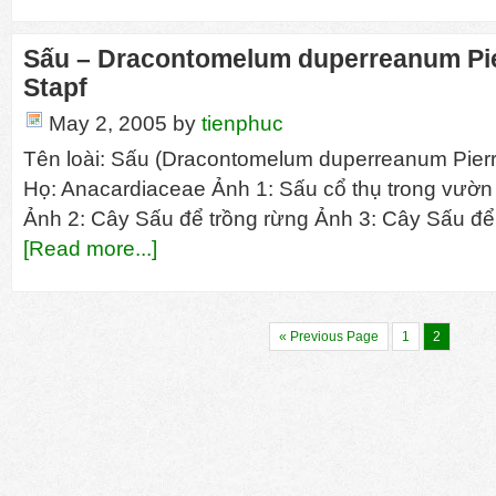
Sấu – Dracontomelum duperreanum Pier
Stapf
May 2, 2005
by
tienphuc
Tên loài: Sấu (Dracontomelum duperreanum Pierre
Họ: Anacardiaceae Ảnh 1: Sấu cổ thụ trong vườ
Ảnh 2: Cây Sấu để trồng rừng Ảnh 3: Cây Sấu đ
[Read more...]
« Previous Page
1
2