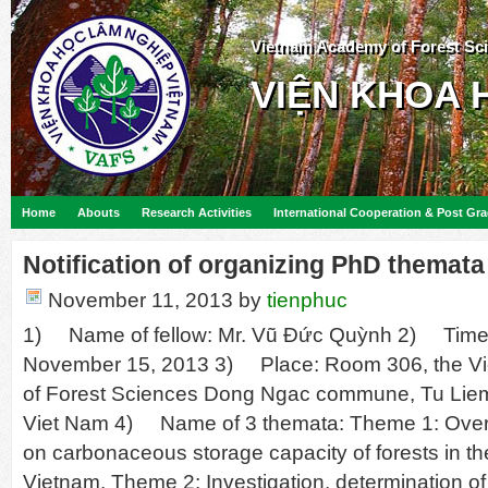
Vietnam Academy of Forest Sc
VIỆN KHOA 
Home
Abouts
Research Activities
International Cooperation & Post Gr
Notification of organizing PhD themata
November 11, 2013
by
tienphuc
1) Name of fellow: Mr. Vũ Đức Quỳnh 2) Time 
November 15, 2013 3) Place: Room 306, the 
of Forest Sciences Dong Ngac commune, Tu Liem di
Viet Nam 4) Name of 3 themata: Theme 1: Over
on carbonaceous storage capacity of forests in th
Vietnam. Theme 2: Investigation, determination of