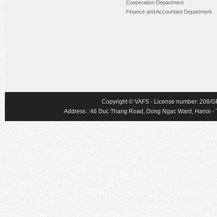
Cooperation Department
Finance and Accountant Department
Copyright © VAFS - License number: 208/GP-
Address : 46 Duc Thang Road, Dong Ngạc Ward, Hanoi - Tel