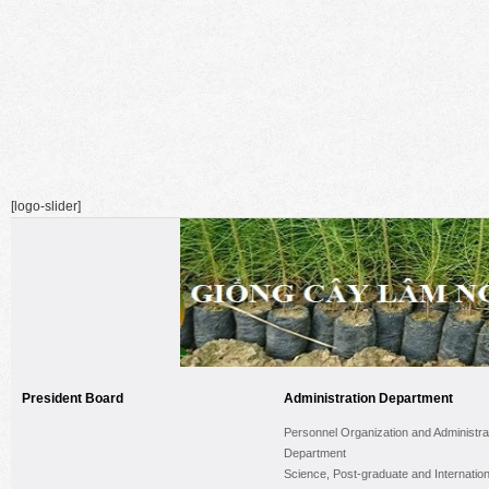
[logo-slider]
President Board
Administration Department
Personnel Organization and Administra
Department
Science, Post-graduate and Internation