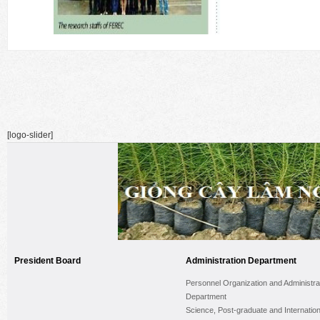
[logo-slider]
President Board
Administration Department
Personnel Organization and Administra
Department
Science, Post-graduate and Internation