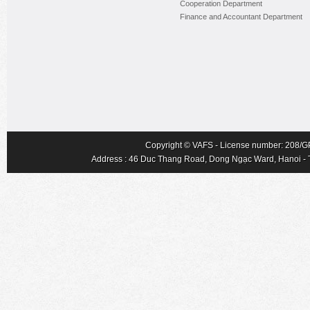
Cooperation Department
Finance and Accountant Department
Copyright © VAFS - License number: 208/GP-
Address : 46 Duc Thang Road, Dong Ngạc Ward, Hanoi - Tel