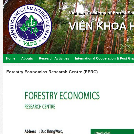
Vietnam Academy of Forest Sc
VIỆN KHOA 
Home
Abouts
Research Activities
International Cooperation & Post Gr
Forestry Economics Research Centre (FERC)