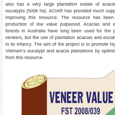
also has a very large plantation estate of acac
eucalypts (500k ha). ACIAR has provided much suppo
improving this resource. The resource has been 
production of low value pulpwood. Acacias and e
forests in Australia have long been used for the p
veneers, but the use of plantation acacias and eucaly
in its infancy. The aim of the project is to promote hig
Vietnam’s eucalypt and acacia plantations by optimi
from this resource.