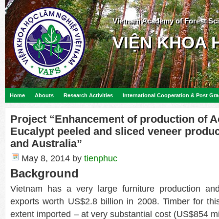
Vietnam Academy of Forest Sc
VIỆN KHOA 
Home
Abouts
Research Activities
International Cooperation & Post Gr
Project “Enhancement of production of A
Eucalypt peeled and sliced veneer produc
and Australia”
May 8, 2014
by
tienphuc
Background
Vietnam has a very large furniture production and
exports worth US$2.8 billion in 2008. Timber for this
extent imported – at very substantial cost (US$854 mi