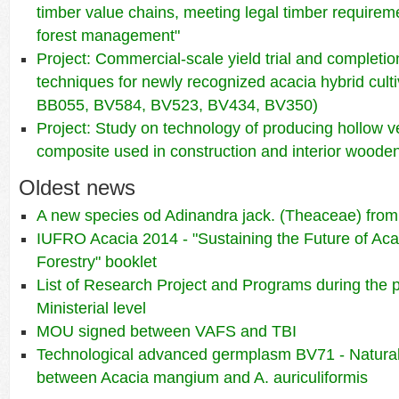
timber value chains, meeting legal timber requirem
forest management"
Project: Commercial-scale yield trial and completio
techniques for newly recognized acacia hybrid cul
BB055, BV584, BV523, BV434, BV350)
Project: Study on technology of producing hollow 
composite used in construction and interior wooden
Oldest news
A new species od Adinandra jack. (Theaceae) fro
IUFRO Acacia 2014 - "Sustaining the Future of Aca
Forestry" booklet
List of Research Project and Programs during the 
Ministerial level
MOU signed between VAFS and TBI
Technological advanced germplasm BV71 - Natural
between Acacia mangium and A. auriculiformis