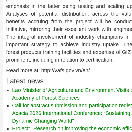
emphasis in the latter being testing and scaling up
Analyses of potential distribution, across the va
benefits accruing from the project will be conduc
Initiative, mirroring their excellent work with engi
The integral involvement of industry champions in 
important strategy to achieve industry uptake. Th
forest products training facilities and expertise of GIZ
prominent, including in relation to certification.
Read more at: http://vafs.gov.vn/en/
Latest news
Lao Minister of Agriculture and Environment Visits
Academy of Forest Sciences
Call for abstract submission and participation regis
Acacia 2026 International Conference: “Sustaining 
Dynamic Changing World”
Project: "Research on improving the economic effic