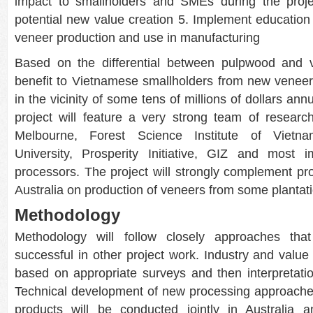
impact to smallholders and SMEs during the projec
potential new value creation 5. Implement education 
veneer production and use in manufacturing
Based on the differential between pulpwood and v
benefit to Vietnamese smallholders from new venee
in the vicinity of some tens of millions of dollars an
project will feature a very strong team of resear
Melbourne, Forest Science Institute of Vietn
University, Prosperity Initiative, GIZ and most i
processors. The project will strongly complement pr
Australia on production of veneers from some plantat
Methodology
Methodology will follow closely approaches tha
successful in other project work. Industry and value
based on appropriate surveys and then interpretatio
Technical development of new processing approach
products will be conducted jointly in Australia 