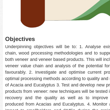
Objectives
Underpinning objectives will be to: 1. Analyse exi
chain, wood processing methodologies and to suppo
both veneer and veneer based products. This will in
veneer value chain and analysis of the potential for 
favourably. 2. Investigate and optimise current p
optimal processing methods according to quality and s
of Acacia and Eucalyptus 3. Test and develop new 
products from veneer: new techniques will be tested i
recovery and the quality as well as to improve
produced from Acacias and Eucalyptus. 4. Monitor