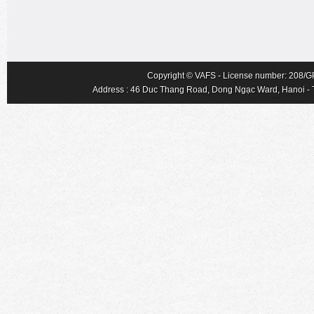
Copyright © VAFS - License number: 208/GP-
Address : 46 Duc Thang Road, Dong Ngạc Ward, Hanoi - Tel