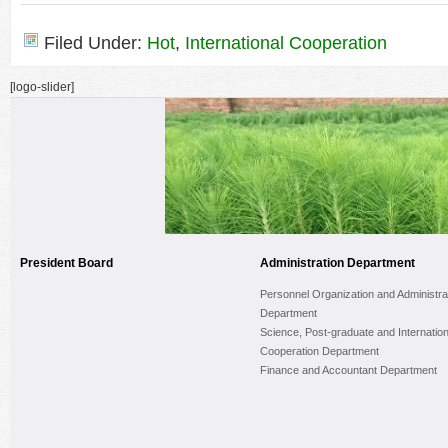
Filed Under:
Hot
,
International Cooperation
[logo-slider]
President Board
Administration Department
Personnel Organization and Administra
Department
Science, Post-graduate and Internation
Cooperation Department
Finance and Accountant Department