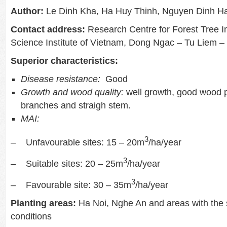
Author:
Le Dinh Kha, Ha Huy Thinh, Nguyen Dinh Ha
Contact address:
Research Centre for Forest Tree 
Science Institute of Vietnam, Dong Ngac – Tu Liem –
Superior characteristics:
Disease resistance:
Good
Growth and wood quality:
well growth, good wood p
branches and straigh stem.
MAI:
3
– Unfavourable sites: 15 – 20m
/ha/year
3
– Suitable sites: 20 – 25m
/ha/year
3
– Favourable site: 30 – 35m
/ha/year
Planting areas:
Ha Noi, Nghe An and areas with the
conditions