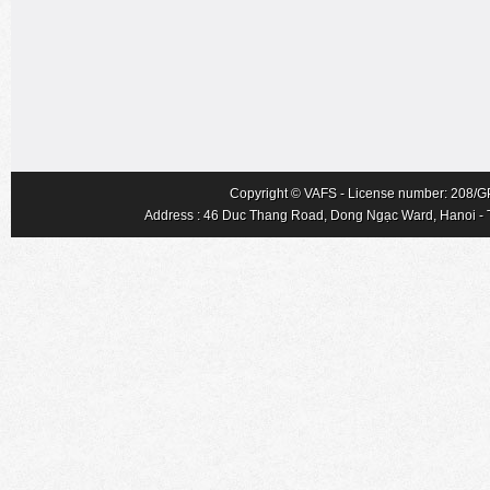
Copyright © VAFS - License number: 208/GP-
Address : 46 Duc Thang Road, Dong Ngạc Ward, Hanoi - Tel