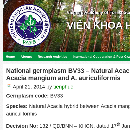
Vietnam Academy of Forest Sc
VIỆN KHOA 
Home
Abouts
Research Activities
International Cooperation & Post Gr
National germplasm BV33 – Natural Acac
Acacia mangium and A. auriculiformis
April 21, 2014
by
tienphuc
Gernplasm code:
BV33
Species:
Natural Acacia hybrid between Acacia man
auriculiformis
th
Decision No:
132 / QĐ/BNN – KHCN, dated 17
Jan