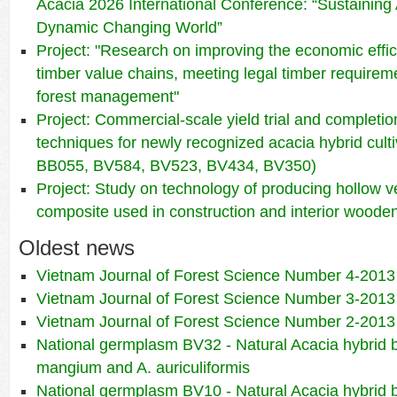
Acacia 2026 International Conference: “Sustaining 
Dynamic Changing World”
Project: "Research on improving the economic effic
timber value chains, meeting legal timber requirem
forest management"
Project: Commercial-scale yield trial and completio
techniques for newly recognized acacia hybrid cul
BB055, BV584, BV523, BV434, BV350)
Project: Study on technology of producing hollow 
composite used in construction and interior wooden
Oldest news
Vietnam Journal of Forest Science Number 4-2013
Vietnam Journal of Forest Science Number 3-2013
Vietnam Journal of Forest Science Number 2-2013
National germplasm BV32 - Natural Acacia hybrid
mangium and A. auriculiformis
National germplasm BV10 - Natural Acacia hybrid