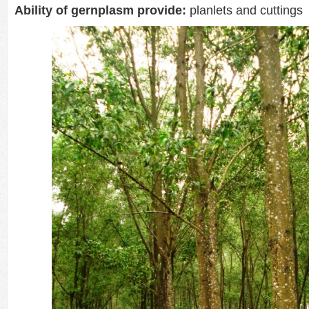
Ability of gernplasm provide:
planlets and cuttings