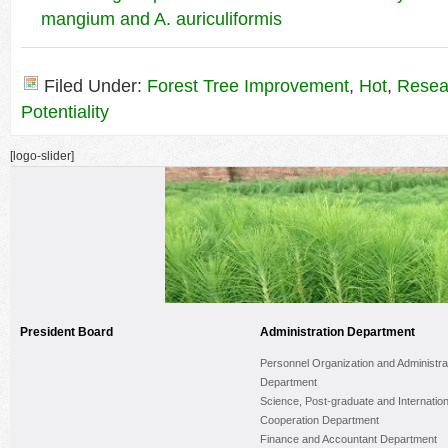
mangium and A. auriculiformis
Filed Under:
Forest Tree Improvement
,
Hot
,
Resea
Potentiality
[logo-slider]
President Board
Administration Department
Personnel Organization and Administra
Department
Science, Post-graduate and Internation
Cooperation Department
Finance and Accountant Department