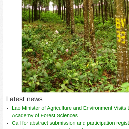
Latest news
Lao Minister of Agriculture and Environment Visits
Academy of Forest Sciences
Call for abstract submission and participation regis