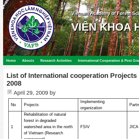
Vietnam Academy of Forest Sc
VIỆN KHOA 
Home
Abouts
Research Activities
International Cooperation & Post Gr
List of International cooperation Project
2008
April 29, 2009
by
Implementing
No
Projects
Partn
organization
Rehabilitation of natural
forest in degraded
1
watershed area in the north
FSIV
JICA
of Vietnam (Research