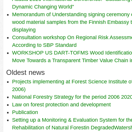
Dynamic Changing World”
Memorandum of Understanding signing ceremony 
wood material samples from the Finnish Embassy t
displaying
Consultation workshop On Regional Risk Assessme
According to SBP Standard
WORKSHOP US DART-TOFMS Wood Identification
Move Towards a Transparent Timber Value Chain i
Oldest news
Projects implementing at Forest Science Institute 
2006)
National Forestry Strategy for the period 2006 202
Law on forest protection and development
Publication
Setting up a Monitoring & Evaluation System for the
Rehabilitation of Natural Forestin DegradedWaters