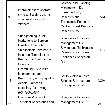
Science and Planning
Management Div.;
Improvement of operator
Forest Industry
skills and technology in
9
Research and
CAR
small rural sawmills in
Technology Research
Vietnam
Centre; Forest Products
Research Div.
Strengthening Rural
Science and Planning
Institutions to Support
Management Div.;
Livelihood Security for
Silvicultural Techniques
10
Smallholders Involved in
CIF
Research Div.; Forest
Industrial Tree-planting
Economics Research
Programs in Vietnam and
Div.
Indonesia
Optimizing Silviculture
Management and
South Vietnam Forest
Productivity of high quality
11
Science Sub-institute
ACI
Acacia Plantation,
and regional centres
especially for sawlog
(FST/2006/087)
Literature Review of
Science and Planning
Technical Researches and
Management Div.;
12
PI