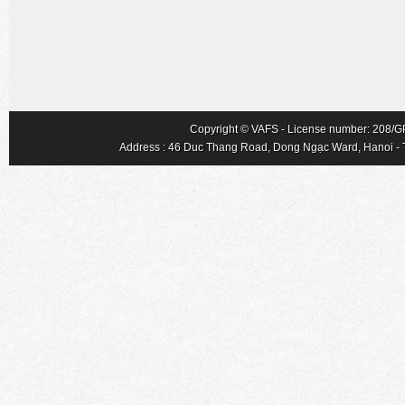
Copyright © VAFS - License number: 208/GP-
Address : 46 Duc Thang Road, Dong Ngạc Ward, Hanoi - Tel