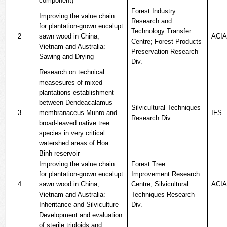
component)
Forest Industry
Improving the value chain
Research and
for plantation-grown eucalupt
Technology Transfer
2
sawn wood in China,
ACI
Centre; Forest Products
Vietnam and Australia:
Preservation Research
Sawing and Drying
Div.
Research on technical
measesures of mixed
plantations establishment
between Dendeacalamus
Silvicultural Techniques
3
membranaceus Munro and
IFS
Research Div.
broad-leaved native tree
species in very critical
watershed areas of Hoa
Binh reservoir
Improving the value chain
Forest Tree
for plantation-grown eucalupt
Improvement Research
4
sawn wood in China,
Centre; Silvicultural
ACI
Vietnam and Australia:
Techniques Research
Inheritance and Silviculture
Div.
Development and evaluation
of sterile triploids and