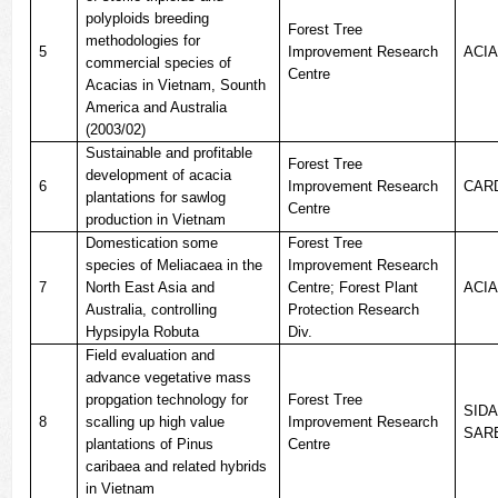
polyploids breeding
Forest Tree
methodologies for
5
Improvement Research
ACI
commercial species of
Centre
Acacias in Vietnam, Sounth
America and Australia
(2003/02)
Sustainable and profitable
Forest Tree
development of acacia
6
Improvement Research
CAR
plantations for sawlog
Centre
production in Vietnam
Domestication some
Forest Tree
species of Meliacaea in the
Improvement Research
7
North East Asia and
Centre; Forest Plant
ACI
Australia, controlling
Protection Research
Hypsipyla Robuta
Div.
Field evaluation and
advance vegetative mass
propgation technology for
Forest Tree
SIDA
8
scalling up high value
Improvement Research
SAR
plantations of Pinus
Centre
caribaea and related hybrids
in Vietnam