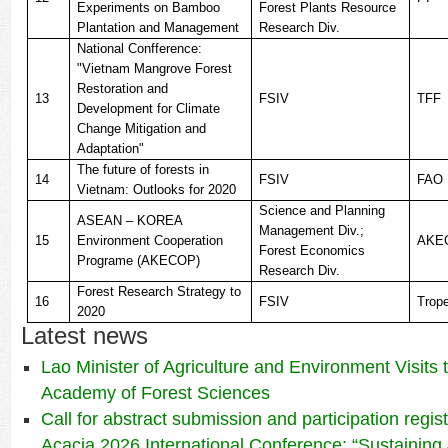
Experiments on Bamboo
Forest Plants Resource
Plantation and Management
Research Div.
National Confference:
"Vietnam Mangrove Forest
Restoration and
13
FSIV
TFF
Development for Climate
Change Mitigation and
Adaptation"
The future of forests in
14
FSIV
FAO
Vietnam: Outlooks for 2020
Science and Planning
ASEAN – KOREA
Management Div.;
15
Environment Cooperation
AKE
Forest Economics
Programe (AKECOP)
Research Div.
Forest Research Strategy to
16
FSIV
Trop
2020
Latest news
Lao Minister of Agriculture and Environment Visits
Academy of Forest Sciences
Call for abstract submission and participation regis
Acacia 2026 International Conference: “Sustaining 