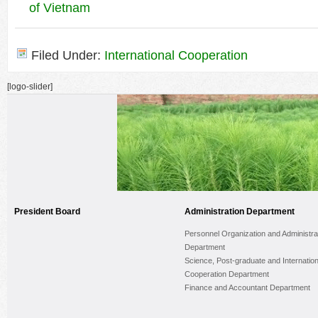
of Vietnam
Filed Under:
International Cooperation
[logo-slider]
President Board
Administration Department
Personnel Organization and Administra
Department
Science, Post-graduate and Internation
Cooperation Department
Finance and Accountant Department